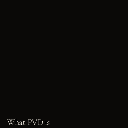
What PVD is