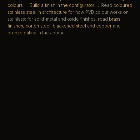
colours →
Build a finish in the configurator →
Read
coloured
stainless steel in architecture
for how PVD colour works on
stainless; for solid-metal and oxide finishes, read
brass
finishes
,
corten steel
,
blackened steel
and
copper and
bronze patina
in the Journal.