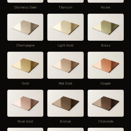
Stainless Steel
Titanium
Nickel
Champagne
Light Gold
Brass
Gold
Red Gold
Copper
Rose Gold
Bronze
Chocolate