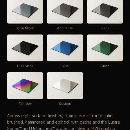
Gun Metal
Anthracite
Black
DLC Black
Blue
Green
Rainbow
Custom
Across eight surface finishes, from super mirror to satin,
brushed, hammered and etched, with patina and the Lustre
Series™ and Untouched™ protection.
See all PVD coating