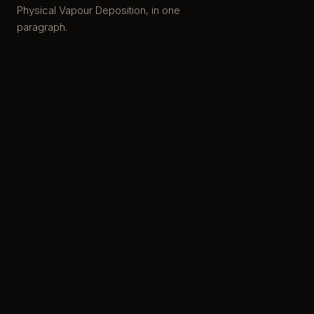
Physical Vapour Deposition, in one
paragraph.