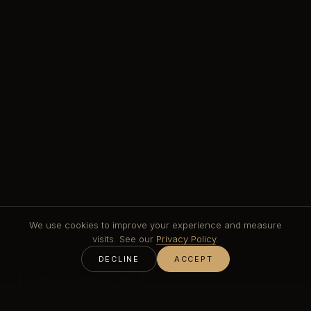
We use cookies to improve your experience and measure
visits. See our
Privacy Policy
.
DECLINE
ACCEPT
Functional PVD:
the coating families