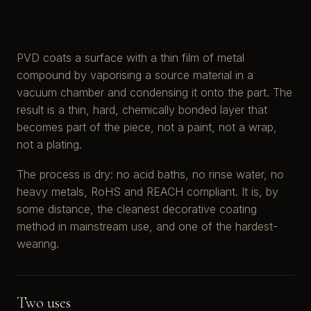
PVD coats a surface with a thin film of metal
compound by vaporising a source material in a
vacuum chamber and condensing it onto the part. The
result is a thin, hard, chemically bonded layer that
becomes part of the piece, not a paint, not a wrap,
not a plating.
The process is dry: no acid baths, no rinse water, no
heavy metals, RoHS and REACH compliant. It is, by
some distance, the cleanest decorative coating
method in mainstream use, and one of the hardest-
wearing.
Two uses