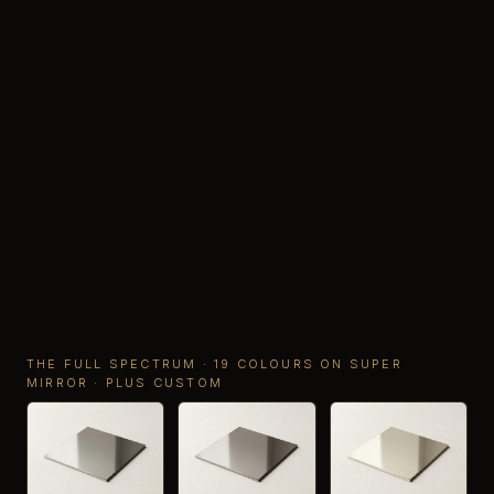
THE FULL SPECTRUM · 19 COLOURS ON SUPER
MIRROR · PLUS CUSTOM