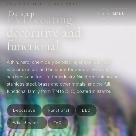
PVD COATING · SINCE 2017
Dekap
PVD coating,
◐
MENU
decorative and
functional.
A thin, hard, chemically bonded layer applied under
vacuum: colour and brilliance for decorative work,
hardness and tool life for industry. Nineteen colours on
stainless steel, brass and other metals, and the full
functional family from TiN to DLC, coated in Istanbul.
Decorative
Functional
DLC
What & where
FAQ