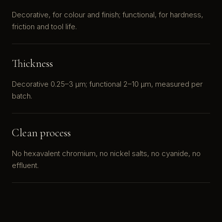
Decorative, for colour and finish; functional, for hardness,
friction and tool life.
Thickness
Decorative 0.25–3 μm; functional 2–10 μm, measured per
batch.
Clean process
No hexavalent chromium, no nickel salts, no cyanide, no
effluent.