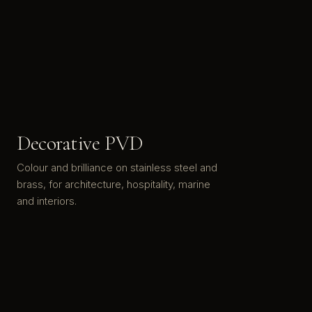
Decorative PVD
Colour and brilliance on stainless steel and
brass, for architecture, hospitality, marine
and interiors.