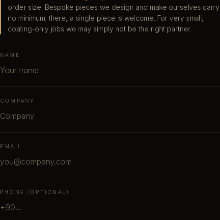
order size. Bespoke pieces we design and make ourselves carry
no minimum; there, a single piece is welcome. For very small,
coating-only jobs we may simply not be the right partner.
NAME
COMPANY
EMAIL
PHONE (OPTIONAL)