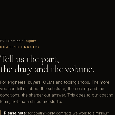
PVD Coating
/
Enquiry
COATING ENQUIRY
Tell us the part,
the duty and the volume.
For engineers, buyers, OEMs and tooling shops. The more
you can tell us about the substrate, the coating and the
conditions, the sharper our answer. This goes to our coating
team, not the architecture studio.
Please note:
for coating-only contracts we work to a minimum