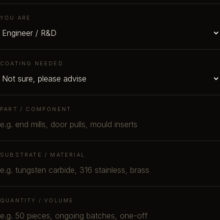
YOU ARE
COATING NEEDED
PART / COMPONENT
SUBSTRATE / MATERIAL
QUANTITY / VOLUME