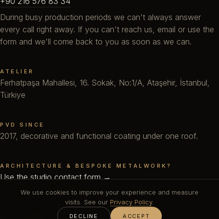
+90 216 576 83 34
During busy production periods we can't always answer
every call right away. If you can't reach us, email or use the
form and we'll come back to you as soon as we can.
ATELIER
Ferhatpaşa Mahallesi, 16. Sokak, No:1/A, Ataşehir, İstanbul,
Türkiye
PVD SINCE
2017, decorative and functional coating under one roof.
ARCHITECTURE & BESPOKE METALWORK?
Use the studio contact form →
We use cookies to improve your experience and measure
visits. See our
Privacy Policy
.
READ FIRST
DECLINE
ACCEPT
PVD Coating
·
DLC
·
Technical