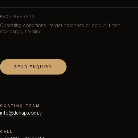
REQUIREMENTS
SEND ENQUIRY
COATING TEAM
info@dekap.com.tr
CALL