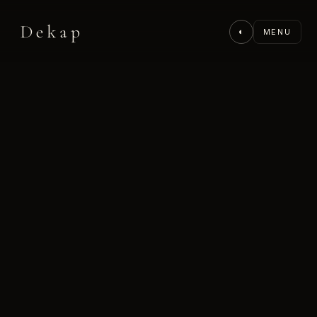
Dekap
◐
MENU