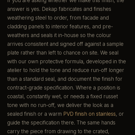
If you are asking whether we make this finish, the
answer is yes. Dekap fabricates and finishes
weathering steel to order, from facade and
cladding panels to interior features, and pre-
weathers and seals it in-house so the colour
arrives consistent and signed off against a sample
plate rather than left to chance on site. We seal
with our own protective formula, developed in the
atelier to hold the tone and reduce run-off longer
than a standard seal, and document the finish for
contract-grade specification. Where a position is
coastal, constantly wet, or needs a fixed russet
tone with no run-off, we deliver the look as a
sealed finish or a warm
PVD finish on stainless
, or
guide the specification there. The same hands
carry the piece from drawing to the crated,