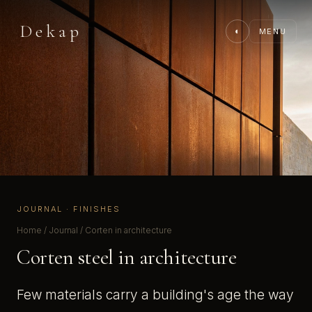
Dekap
◐
MENU
JOURNAL · FINISHES
Home
/
Journal
/ Corten in architecture
Corten steel in architecture
Few materials carry a building's age the way