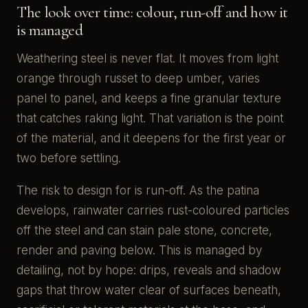
The look over time: colour, run-off and how it
is managed
Weathering steel is never flat. It moves from light
orange through russet to deep umber, varies
panel to panel, and keeps a fine granular texture
that catches raking light. That variation is the point
of the material, and it deepens for the first year or
two before settling.
The risk to design for is run-off. As the patina
develops, rainwater carries rust-coloured particles
off the steel and can stain pale stone, concrete,
render and paving below. This is managed by
detailing, not by hope: drips, reveals and shadow
gaps that throw water clear of surfaces beneath,