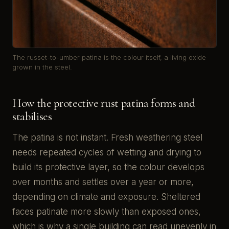
The russet-to-umber patina is the colour itself, a living oxide
grown in the steel.
How the protective rust patina forms and
stabilises
The patina is not instant. Fresh weathering steel
needs repeated cycles of wetting and drying to
build its protective layer, so the colour develops
over months and settles over a year or more,
depending on climate and exposure. Sheltered
faces patinate more slowly than exposed ones,
which is why a single building can read unevenly in