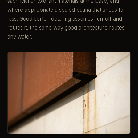
sacrificial or tolerant materials at the base, and
where appropriate a sealed patina that sheds far
less. Good corten detailing assumes run-off and
routes it, the same way good architecture routes
any water.