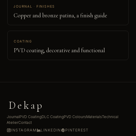
JOURNAL · FINISHES
Copper and bronze patina, a finish guide
COATING
PVD coating, decorative and functional
Dekap
Journal
PVD Coating
DLC Coating
PVD Colours
Materials
Technical
Atelier
Contact
INSTAGRAM
LINKEDIN
PINTEREST