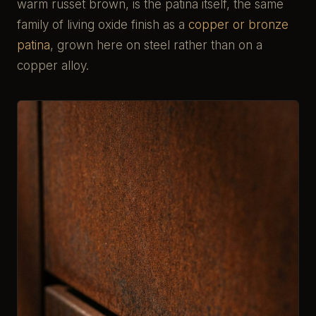
warm russet brown, is the patina itself, the same
family of living oxide finish as a
copper or bronze
patina
, grown here on steel rather than on a
copper alloy.