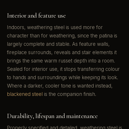
Interior and feature use
Indoors, weathering steel is used more for
character than for weathering, since the patina is
largely complete and stable. As feature walls,
fireplace surrounds, reveals and stair elements it
brings the same warm russet depth into a room.
Sealed for interior use, it stops transferring colour
to hands and surroundings while keeping its look.
Where a darker, cooler tone is wanted instead,
blackened steel
is the companion finish.
Durability, lifespan and maintenance
Properly specified and detailed, weathering steel is