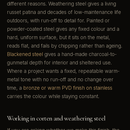
different reasons. Weathering steel gives a living
russet patina and decades of low-maintenance life
outdoors, with run-off to detail for. Painted or
powder-coated steel gives any fixed colour and a
hard, uniform surface, but it sits on the metal,
reads flat, and fails by chipping rather than ageing.
Blackened steel
gives a hand-made charcoal-to-
gunmetal depth for interior and sheltered use.
Where a project wants a fixed, repeatable warm-
metal tone with no run-off and no change over
time, a
bronze or warm PVD finish on stainless
carries the colour while staying constant.
Working in corten and weathering steel