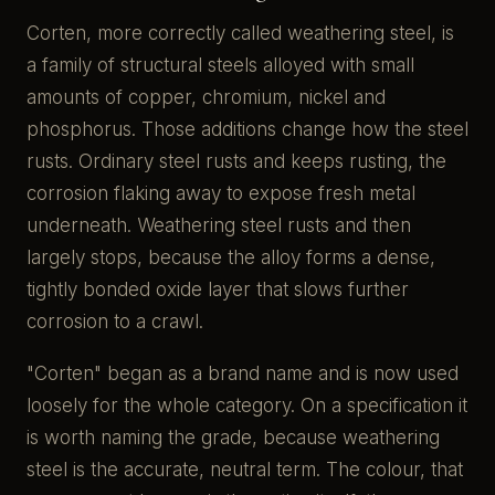
Corten, more correctly called weathering steel, is
a family of structural steels alloyed with small
amounts of copper, chromium, nickel and
phosphorus. Those additions change how the steel
rusts. Ordinary steel rusts and keeps rusting, the
corrosion flaking away to expose fresh metal
underneath. Weathering steel rusts and then
largely stops, because the alloy forms a dense,
tightly bonded oxide layer that slows further
corrosion to a crawl.
"Corten" began as a brand name and is now used
loosely for the whole category. On a specification it
is worth naming the grade, because weathering
steel is the accurate, neutral term. The colour, that