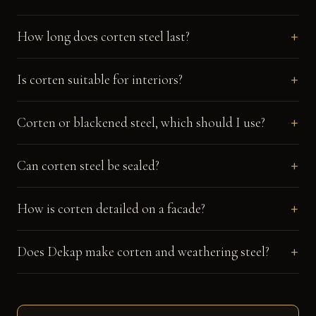
How long does corten steel last?
Is corten suitable for interiors?
Corten or blackened steel, which should I use?
Can corten steel be sealed?
How is corten detailed on a facade?
Does Dekap make corten and weathering steel?