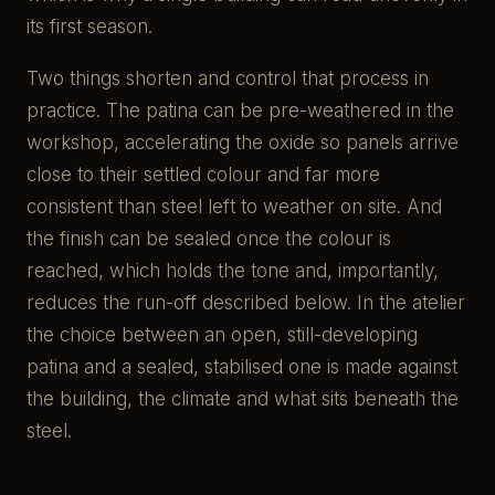
its first season.
Two things shorten and control that process in
practice. The patina can be pre-weathered in the
workshop, accelerating the oxide so panels arrive
close to their settled colour and far more
consistent than steel left to weather on site. And
the finish can be sealed once the colour is
reached, which holds the tone and, importantly,
reduces the run-off described below. In the atelier
the choice between an open, still-developing
patina and a sealed, stabilised one is made against
the building, the climate and what sits beneath the
steel.