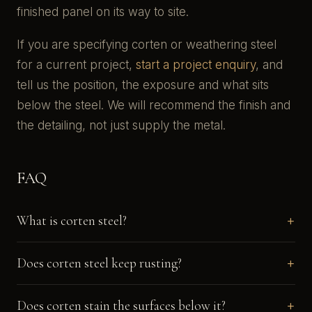
finished panel on its way to site.
If you are specifying corten or weathering steel
for a current project,
start a project enquiry
, and
tell us the position, the exposure and what sits
below the steel. We will recommend the finish and
the detailing, not just supply the metal.
FAQ
What is corten steel?
Does corten steel keep rusting?
Does corten stain the surfaces below it?