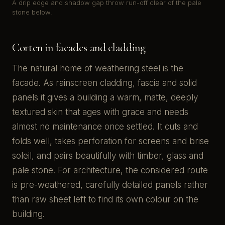
A drip edge and shadow gap throw run-off clear of the pale
stone below.
Corten in facades and cladding
The natural home of weathering steel is the
facade. As rainscreen cladding, fascia and solid
panels it gives a building a warm, matte, deeply
textured skin that ages with grace and needs
almost no maintenance once settled. It cuts and
folds well, takes perforation for screens and brise
soleil, and pairs beautifully with timber, glass and
pale stone. For architecture, the considered route
is pre-weathered, carefully detailed panels rather
than raw sheet left to find its own colour on the
building.