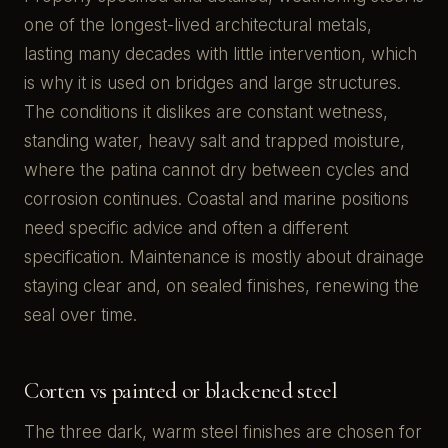
one of the longest-lived architectural metals,
lasting many decades with little intervention, which
is why it is used on bridges and large structures.
The conditions it dislikes are constant wetness,
standing water, heavy salt and trapped moisture,
where the patina cannot dry between cycles and
corrosion continues. Coastal and marine positions
need specific advice and often a different
specification. Maintenance is mostly about drainage
staying clear and, on sealed finishes, renewing the
seal over time.
Corten vs painted or blackened steel
The three dark, warm steel finishes are chosen for