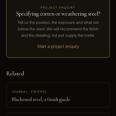
PROJECT ENQUIRY
Specifying corten or weathering steel?
Tell us the position, the exposure and what sits
below the steel. We will recommend the finish
and the detailing, not just supply the metal.
Start a project enquiry
Related
JOURNAL · FINISHES
Blackened steel, a finish guide