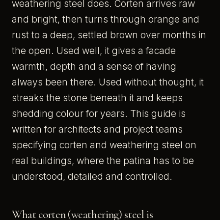
weathering steel does. Corten arrives raw
and bright, then turns through orange and
rust to a deep, settled brown over months in
the open. Used well, it gives a facade
warmth, depth and a sense of having
always been there. Used without thought, it
streaks the stone beneath it and keeps
shedding colour for years. This guide is
written for architects and project teams
specifying corten and weathering steel on
real buildings, where the patina has to be
understood, detailed and controlled.
What corten (weathering) steel is