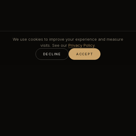
We use cookies to improve your experience and measure
visits. See our
Privacy Policy
.
DECLINE
ACCEPT
Woven metal mesh brings movement and depth that a
flat perforated sheet cannot. Crossed wires or rods
catch light along their length, so the surface shifts as
you move past it. Stainless steel mesh is the
workhorse for exterior and high-traffic positions; brass
and bronze mesh bring warmth to interiors, balustrades
and feature walls.
Mesh can be tensioned in a frame, hung as a drape or