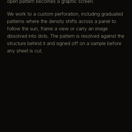
open pattern becomes a graphic screen.
We work to a custom perforation, including graduated
patterns where the density shifts across a panel to
follow the sun, frame a view or carry an image
dissolved into dots. The pattern is resolved against the
structure behind it and signed off on a sample before
any sheet is cut.