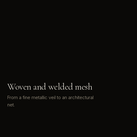
Woven and welded mesh
From a fine metallic veil to an architectural
net.