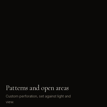
Patterns and open areas
Custom perforation, set against light and
view.