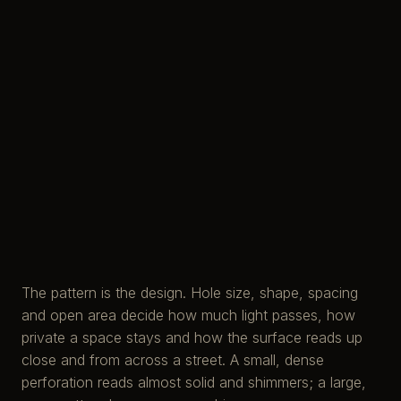
The pattern is the design. Hole size, shape, spacing
and open area decide how much light passes, how
private a space stays and how the surface reads up
close and from across a street. A small, dense
perforation reads almost solid and shimmers; a large,