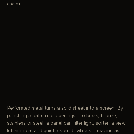
and air.
Perforated metal turns a solid sheet into a screen. By
punching a pattern of openings into brass, bronze,
stainless or steel, a panel can filter light, soften a view,
let air move and quiet a sound, while still reading as