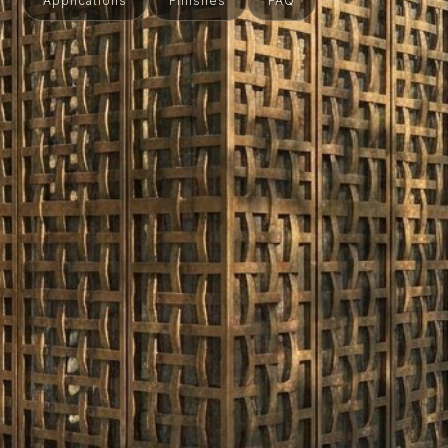
Applications
Finishes
FAQ