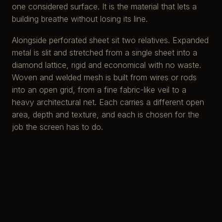
one considered surface. It is the material that lets a
building breathe without losing its line.
Alongside perforated sheet sit two relatives. Expanded
metal is slit and stretched from a single sheet into a
diamond lattice, rigid and economical with no waste.
Woven and welded mesh is built from wires or rods
into an open grid, from a fine fabric-like veil to a
heavy architectural net. Each carries a different open
area, depth and texture, and each is chosen for the
job the screen has to do.