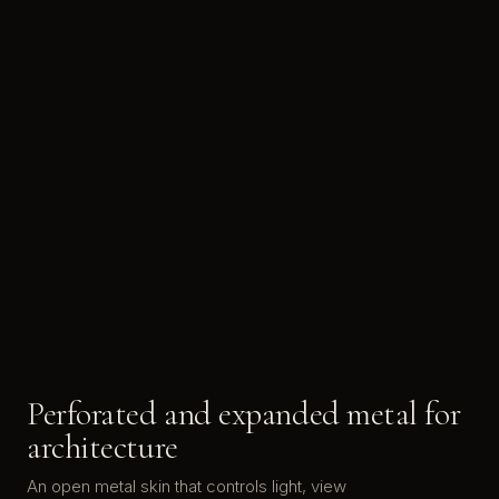
Perforated and expanded metal for
architecture
An open metal skin that controls light, view