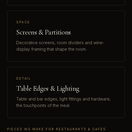
SPACE
Screens & Partitions
Decorative screens, room dividers and wine-
display framing that shape the room.
DETAIL
Table Edges & Lighting
Table and bar edges, light fittings and hardware,
the touchpoints of the meal.
PIECES WE MAKE FOR RESTAURANTS & CAFÉS