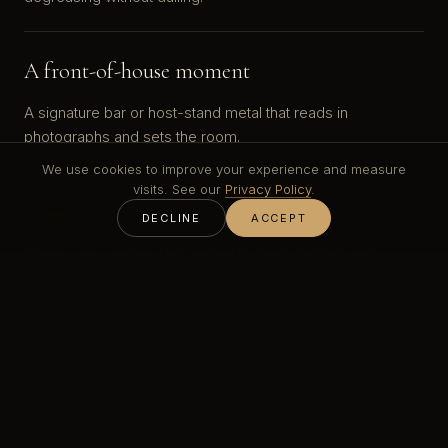
A front-of-house moment
A signature bar or host-stand metal that reads in
photographs and sets the room.
We use cookies to improve your experience and measure
visits. See our
Privacy Policy
.
Hygiene & food contact
DECLINE
ACCEPT
Dense, non-porous PVD suited to food-contact and
constant wipe-down.
Fast fit-out
Built to the opening date and the contractor's programme.