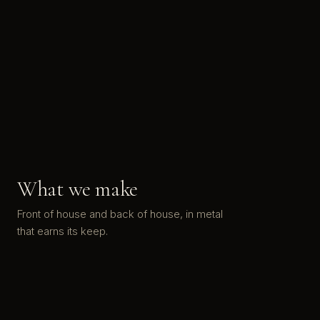
What we make
Front of house and back of house, in metal
that earns its keep.