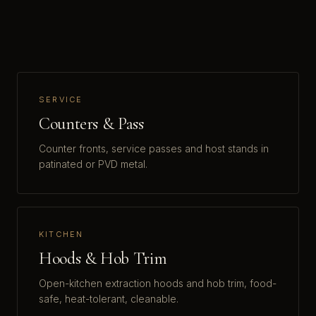
SERVICE
Counters & Pass
Counter fronts, service passes and host stands in
patinated or PVD metal.
KITCHEN
Hoods & Hob Trim
Open-kitchen extraction hoods and hob trim, food-
safe, heat-tolerant, cleanable.