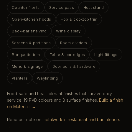
Counter fronts
Service pass
Host stand
Open-kitchen hoods
Hob & cooktop trim
Back-bar shelving
Wine display
Screens & partitions
Room dividers
Banquette trim
Table & bar edges
Light fittings
Menu & signage
Door pulls & hardware
Planters
Wayfinding
Food-safe and heat-tolerant finishes that survive daily
service: 19 PVD colours and 8 surface finishes.
Build a finish
on Materials →
Read our note on
metalwork in restaurant and bar interiors
→