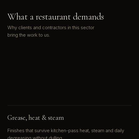
What a restaurant demands
Why clients and contractors in this sector
bring the work to us.
Grease, heat & steam
Finishes that survive kitchen-pass heat, steam and daily
degreasing without dulling.