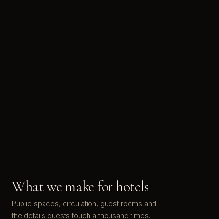
What we make for hotels
Public spaces, circulation, guest rooms and
the details guests touch a thousand times.