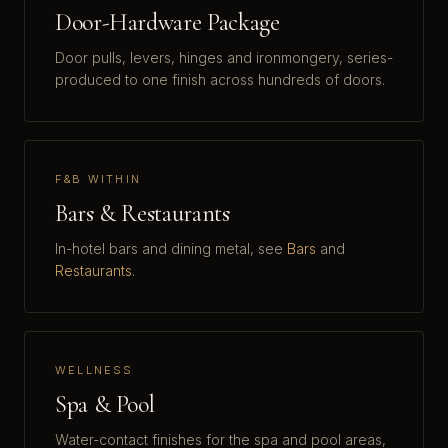
Door-Hardware Package
Door pulls, levers, hinges and ironmongery, series-
produced to one finish across hundreds of doors.
F&B WITHIN
Bars & Restaurants
In-hotel bars and dining metal, see
Bars
and
Restaurants
.
WELLNESS
Spa & Pool
Water-contact finishes for the spa and pool areas,