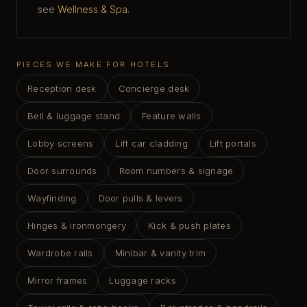
see
Wellness & Spa
.
PIECES WE MAKE FOR HOTELS
Reception desk
Concierge desk
Bell & luggage stand
Feature walls
Lobby screens
Lift car cladding
Lift portals
Door surrounds
Room numbers & signage
Wayfinding
Door pulls & levers
Hinges & ironmongery
Kick & push plates
Wardrobe rails
Minibar & vanity trim
Mirror frames
Luggage racks