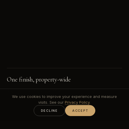
One finish, property-wide
A single brand-standard PVD colour and finish held
We use cookies to improve your experience and measure
consistent across reception, lifts, hundreds of doors and
visits. See our
Privacy Policy
.
every guest room.
DECLINE
ACCEPT
High-traffic durability