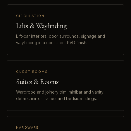
CIRCULATION
Lifts & Wayfinding
Lift-car interiors, door surrounds, signage and
wayfinding in a consistent PVD finish.
GUEST ROOMS
Suites & Rooms
Wardrobe and joinery trim, minibar and vanity
details, mirror frames and bedside fittings.
HARDWARE