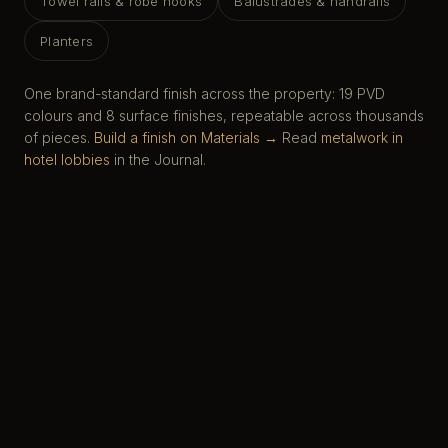
Towel rails & robe hooks
Balustrades & handrails
Planters
One brand-standard finish across the property: 19 PVD
colours and 8 surface finishes, repeatable across thousands
of pieces.
Build a finish on Materials →
Read
metalwork in
hotel lobbies
in the Journal.