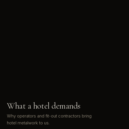
What a hotel demands
Why operators and fit-out contractors bring
hotel metalwork to us.