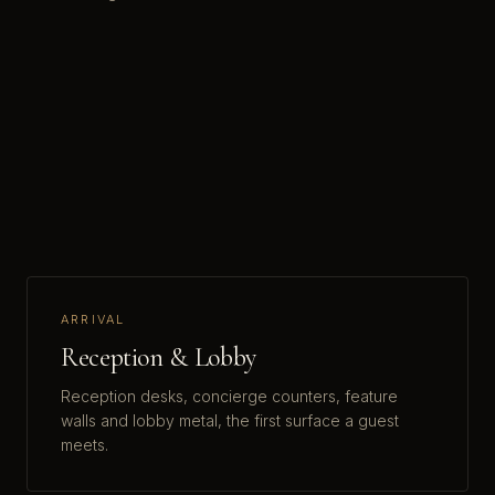
ARRIVAL
Reception & Lobby
Reception desks, concierge counters, feature
walls and lobby metal, the first surface a guest
meets.