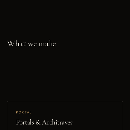
What we make
PORTAL
Portals & Architraves