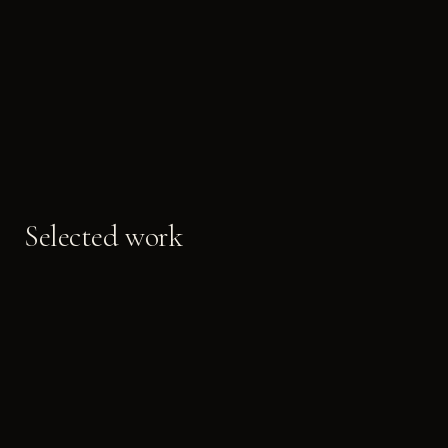
Selected work
LIFT PORTALS
LOBBY METAL
BRUSHED FINISH