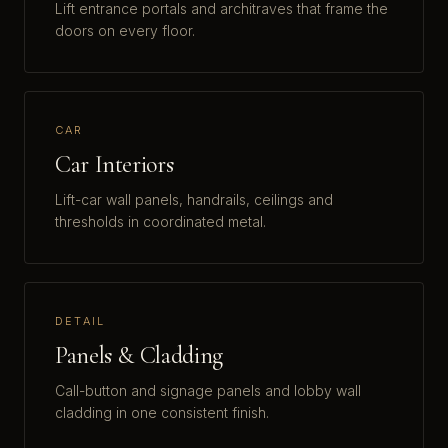
Lift entrance portals and architraves that frame the
doors on every floor.
CAR
Car Interiors
Lift-car wall panels, handrails, ceilings and
thresholds in coordinated metal.
DETAIL
Panels & Cladding
Call-button and signage panels and lobby wall
cladding in one consistent finish.